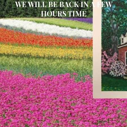
WE WILL BE BACK IN A FEW
HOURS TIME