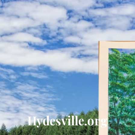
Hydesville.org